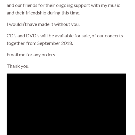
and our friends for their ongoing support with my music
and their friendship during this time.
I wouldn’t have made it without you.
CD’s and DVD’s will be available for sale, of our concerts
together, from September 2018.
Email me for any orders.
Thank you.