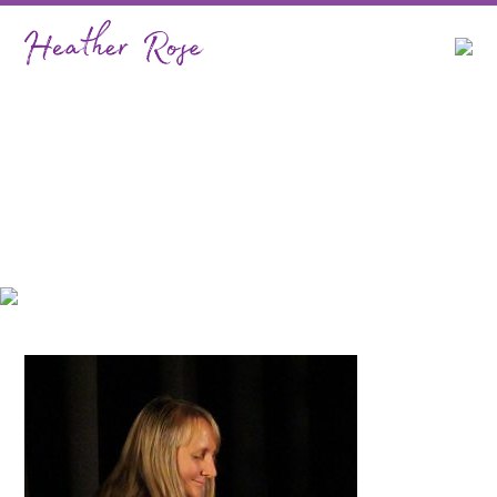
Classical…Heather Rose