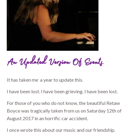
An Updated Version Of Events.
It has taken me a year to update this.
I have been lost. I have been grieving. I have been lost.
For those of you who do not know, the beautiful Retaw
Boyce was tragically taken from us on Saturday 12th of
August 2017 in an horrific car accident.
I once wrote this about our music and our friendship.