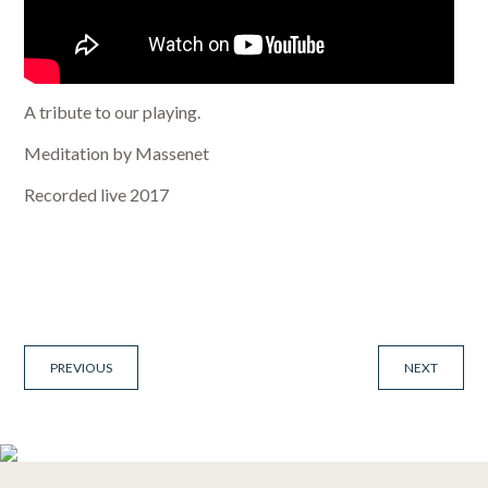
A tribute to our playing.
Meditation by Massenet
Recorded live 2017
PREVIOUS
NEXT