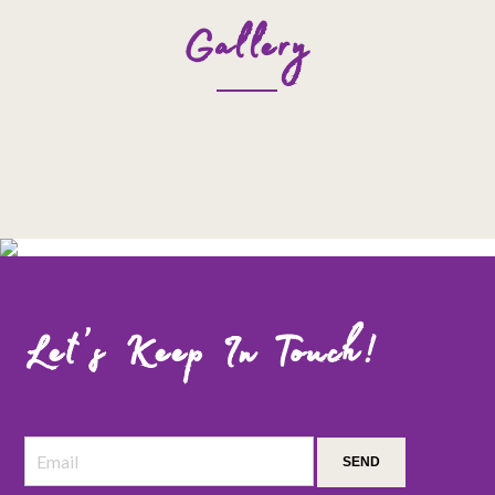
Gallery
Let’s Keep In Touch!