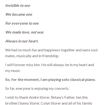
Invisible to see
We became one
For everyone to see
We made love, not war.
Always in our heart.
We had so much fun and happiness together and were soul
mates, musically and in friendship.
I will forever miss him. He will always be in my heart and
my music.
So, for the moment, I am playing solo classical piano.
So far, everyone is enjoying my concerts.
I wish to thank Andre Storer, Retaw’s Father, Sen (his
brother) Sunny Storer, Colyn Storer and all of his family