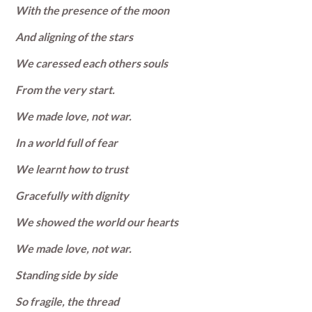
With the presence of the moon
And aligning of the stars
We caressed each others souls
From the very start.
We made love, not war.
In a world full of fear
We learnt how to trust
Gracefully with dignity
We showed the world our hearts
We made love, not war.
Standing side by side
So fragile, the thread