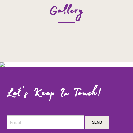
Gallery
Let’s Keep In Touch!