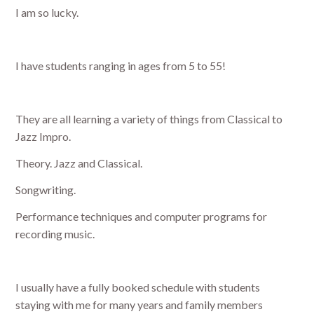
I am so lucky.
I have students ranging in ages from 5 to 55!
They are all learning a variety of things from Classical to
Jazz Impro.
Theory. Jazz and Classical.
Songwriting.
Performance techniques and computer programs for
recording music.
I usually have a fully booked schedule with students
staying with me for many years and family members