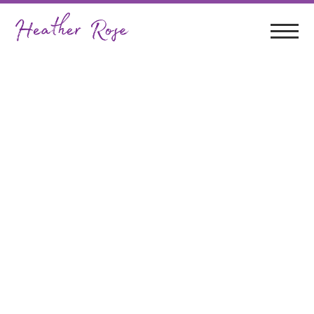
Term 3 Of Teaching @
Coffs Harbour
Regional Conservatorium