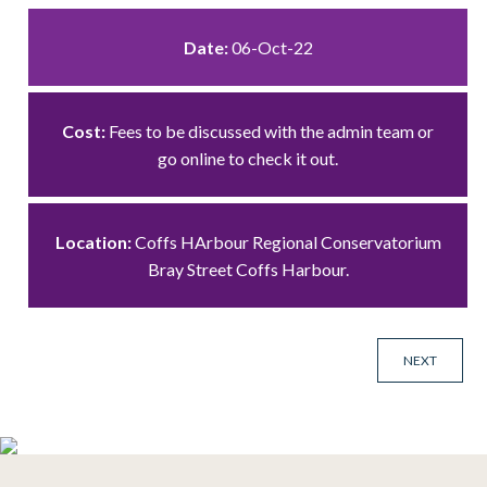
Date:
06-Oct-22
Cost:
Fees to be discussed with the admin team or
go online to check it out.
Location:
Coffs HArbour Regional Conservatorium
Bray Street Coffs Harbour.
NEXT