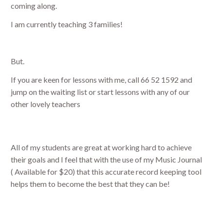
coming along.
I am currently teaching 3 families!
But.
If you are keen for lessons with me, call 66 52 1592 and
jump on the waiting list or start lessons with any of our
other lovely teachers
All of my students are great at working hard to achieve
their goals and I feel that with the use of my Music Journal
( Available for $20) that this accurate record keeping tool
helps them to become the best that they can be!