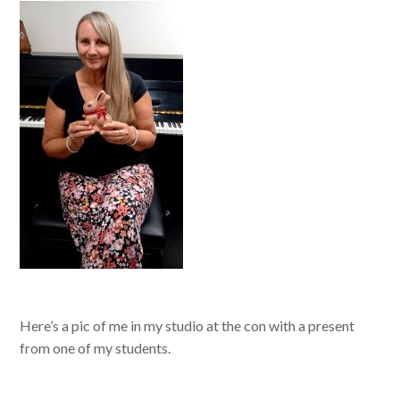
Here’s a pic of me in my studio at the con with a present
from one of my students.