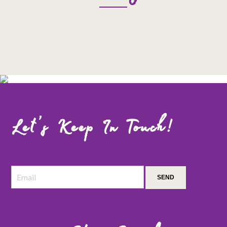
Let’s Keep In Touch!