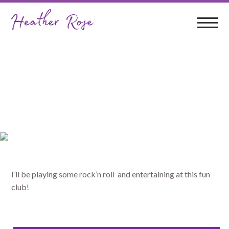
Sawtell RSL
I’ll be playing some rock’n roll and entertaining at this fun
club!