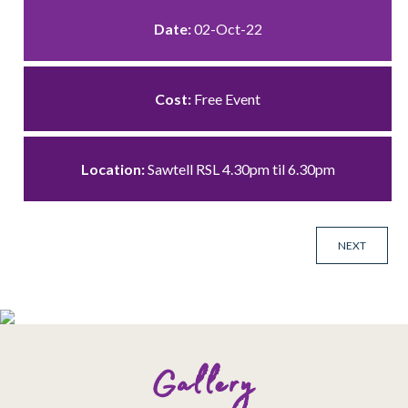
Date:
02-Oct-22
Cost:
Free Event
Location:
Sawtell RSL 4.30pm til 6.30pm
NEXT
Gallery