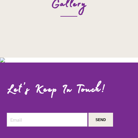
Gallery
Let’s Keep In Touch!