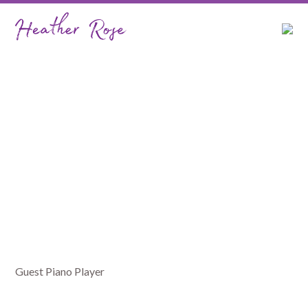
Port Macquarie Big
Band
Guest Piano Player