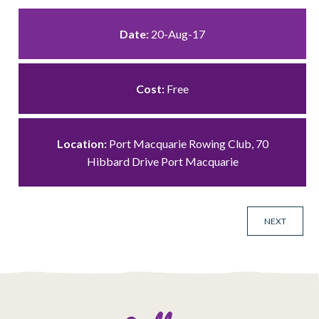
Date:
20-Aug-17
Cost:
Free
Location:
Port Macquarie Rowing Club, 70
Hibbard Drive Port Macquarie
NEXT