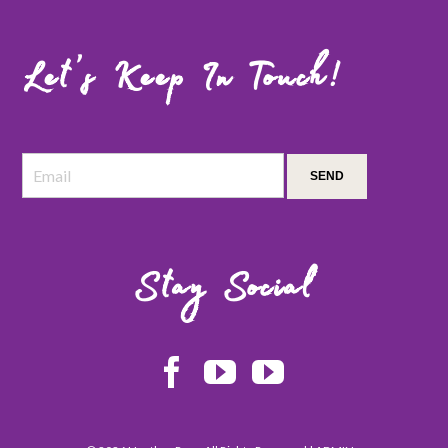
Let’s Keep In Touch!
Stay Social