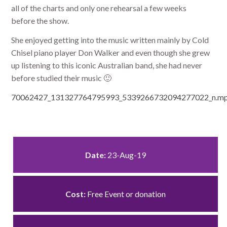
all of the charts and only one rehearsal a few weeks
before the show.
She enjoyed getting into the music written mainly by Cold
Chisel piano player Don Walker and even though she grew
up listening to this iconic Australian band, she had never
before studied their music 🙂
70062427_131327764795993_5339266732094277022_n.mp
Date:
23-Aug-19
Cost:
Free Event or donation