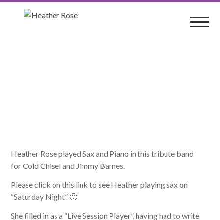
BarnesStorm
Heather Rose played Sax and Piano in this tribute band
for Cold Chisel and Jimmy Barnes.
Please click on this link to see Heather playing sax on
“Saturday Night” 🙂
She filled in as a “Live Session Player”, having had to write