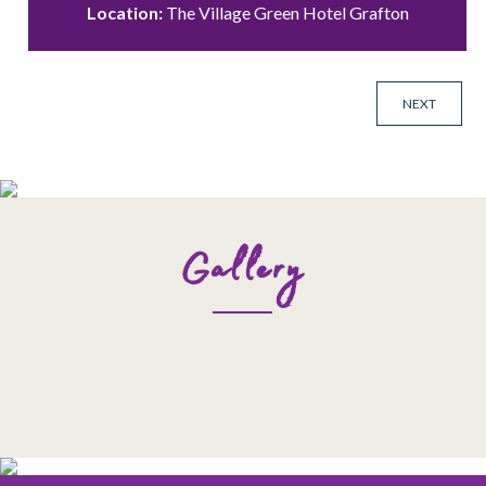
Location:
The Village Green Hotel Grafton
NEXT
Gallery