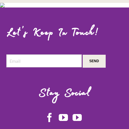
Let’s Keep In Touch!
Stay Social