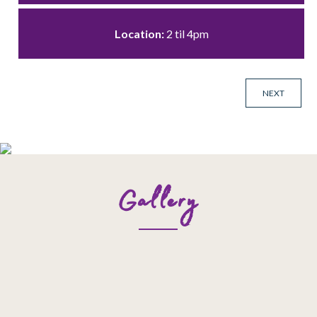
Location:
2 til 4pm
NEXT
Gallery