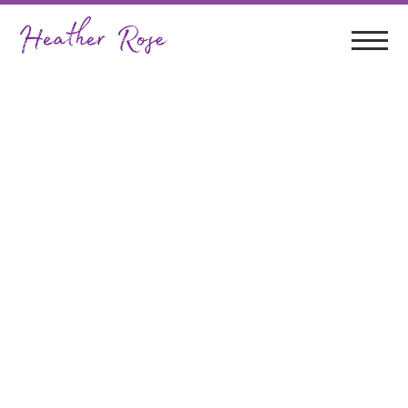
Greg Sheehan &
Heather Rose In
Concert