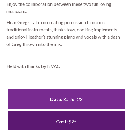
Enjoy the collaboration between these two fun loving
musicians.
Hear Greg’s take on creating percussion from non
traditional instruments, thinks toys, cooking implements
and enjoy Heather’s stunning piano and vocals with a dash
of Greg thrown into the mix.
Held with thanks by NVAC
Date:
30-Jul-23
Cost:
$25